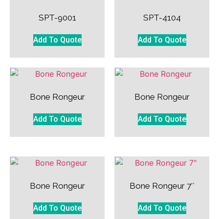
SPT-9001
SPT-4104
Add To Quote
Add To Quote
Bone Rongeur
Bone Rongeur
Add To Quote
Add To Quote
Bone Rongeur
Bone Rongeur 7″
Add To Quote
Add To Quote