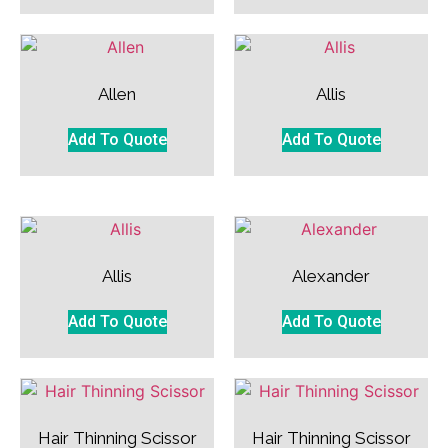
Allen
Allis
Add To Quote
Add To Quote
Allis
Alexander
Add To Quote
Add To Quote
Hair Thinning Scissor
Hair Thinning Scissor