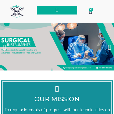
0
OUR MISSION
To regular intervals of progress with our technicalities on