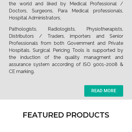
the world and liked by Medical Professional /
Doctors, Surgeons, Para Medical professionals,
Hospital Administrators,
Pathologists, Radiologists, Physiotherapists,
Distributors / Traders, importers and Senior
Professionals from both Government and Private
Hospitals. Surgical Pericing Tools is supported by
the induction of the quality managment and
assurance system according of ISO 9001-2008 &
CE marking.
READ MORE
FEATURED PRODUCTS