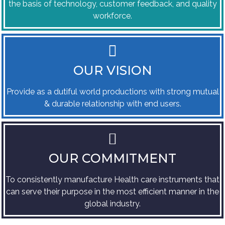
the basis of technology, customer feedback, and quality
workforce.
OUR VISION
Provide as a dutiful world productions with strong mutual
& durable relationship with end users.
OUR COMMITMENT
To consistently manufacture Health care instruments that
can serve their purpose in the most efficient manner in the
global industry.