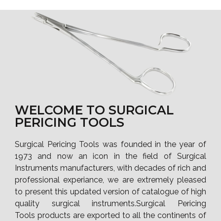
WELCOME TO SURGICAL
PERICING TOOLS
Surgical Pericing Tools was founded in the year of
1973 and now an icon in the field of Surgical
Instruments manufacturers, with decades of rich and
professional experiance, we are extremely pleased
to present this updated version of catalogue of high
quality surgical instruments.Surgical Pericing
Tools products are exported to all the continents of