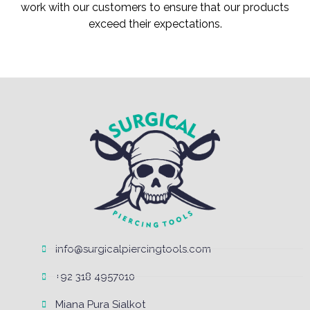
work with our customers to ensure that our products
exceed their expectations.
info@surgicalpiercingtools.com
+92 318 4957010
Miana Pura Sialkot