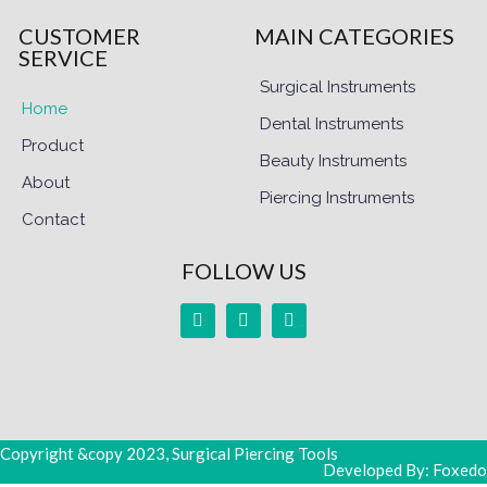
CUSTOMER
MAIN CATEGORIES
SERVICE
Surgical Instruments
Home
Dental Instruments
Product
Beauty Instruments
About
Piercing Instruments
Contact
FOLLOW US
Copyright &copy 2023, Surgical Piercing Tools
Developed By: Foxedo