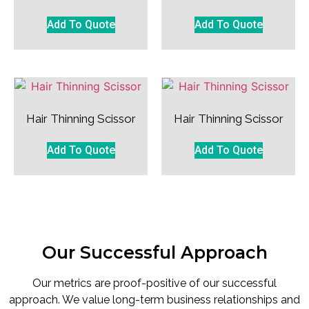
Add To Quote
Add To Quote
Hair Thinning Scissor
Hair Thinning Scissor
Add To Quote
Add To Quote
Our Successful Approach
Our metrics are proof-positive of our successful
approach. We value long-term business relationships and