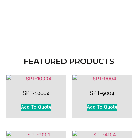
FEATURED PRODUCTS
SPT-10004
SPT-9004
Add To Quote
Add To Quote