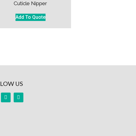
Cuticle Nipper
Add To Quote
LOW US