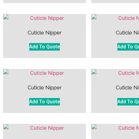
Cuticle Nipper
Cuticle N
Add To Quote
Add To Q
Cuticle Nipper
Cuticle N
Add To Quote
Add To Q