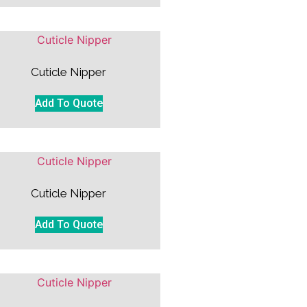
Cuticle Nipper
Add To Quote
Cuticle Nipper
Add To Quote