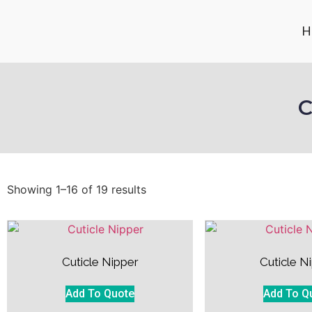
H
C
Showing 1–16 of 19 results
Cuticle Nipper
Cuticle N
Add To Quote
Add To Q