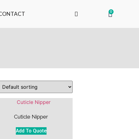
0
CONTACT
Cuticle Nipper
Add To Quote