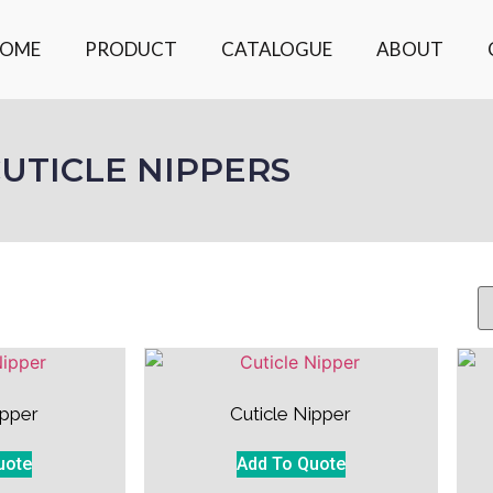
OME
PRODUCT
CATALOGUE
ABOUT
UTICLE NIPPERS
ipper
Cuticle Nipper
uote
Add To Quote