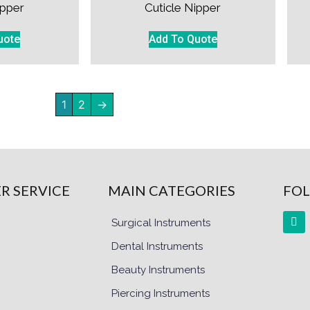
ipper
Cuticle Nipper
uote
Add To Quote
1
2
→
R SERVICE
MAIN CATEGORIES
FOL
Surgical Instruments
Dental Instruments
Beauty Instruments
Piercing Instruments