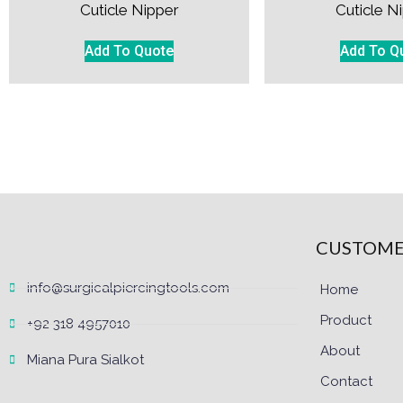
Cuticle Nipper
Cuticle N
Add To Quote
Add To Q
CUSTOME
info@surgicalpiercingtools.com
Home
Product
+92 318 4957010
About
Miana Pura Sialkot
Contact