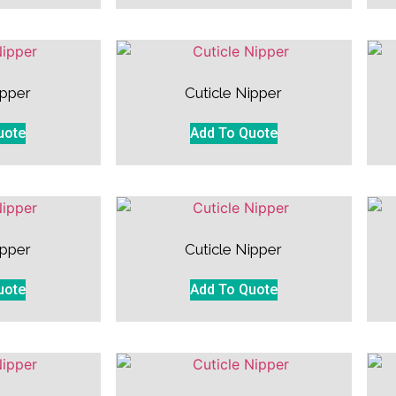
ipper
Cuticle Nipper
uote
Add To Quote
ipper
Cuticle Nipper
uote
Add To Quote