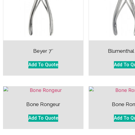
Beyer 7″
Blumenthal
Add To Quote
Add To Q
Bone Rongeur
Bone Ron
Add To Quote
Add To Q