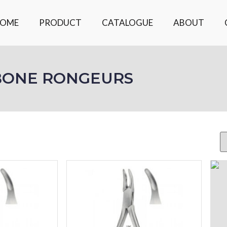
OME
PRODUCT
CATALOGUE
ABOUT
BONE RONGEURS