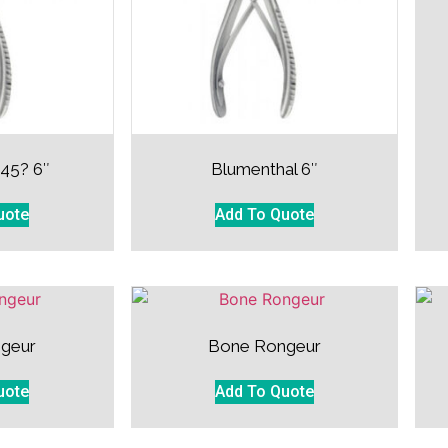
 45? 6″
Blumenthal 6″
uote
Add To Quote
geur
Bone Rongeur
uote
Add To Quote