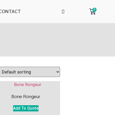
0
CONTACT
Bone Rongeur
Add To Quote