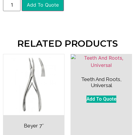
Add To Quote
RELATED PRODUCTS
Teeth And Roots,
Universal
Add To Quote
Beyer 7″