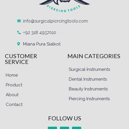
info@surgicalpiercingtools.com
+92 318 4957010
Miana Pura Sialkot
CUSTOMER
MAIN CATEGORIES
SERVICE
Surgical Instruments
Home
Dental Instruments
Product
Beauty Instruments
About
Piercing Instruments
Contact
FOLLOW US