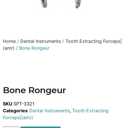
Home
/
Dental Instruments
/
Tooth Extracting Forceps|
(amr)
/ Bone Rongeur
Bone Rongeur
SKU
SPT-3321
Categories
Dental Instruments
,
Tooth Extracting
Forceps|(amr)