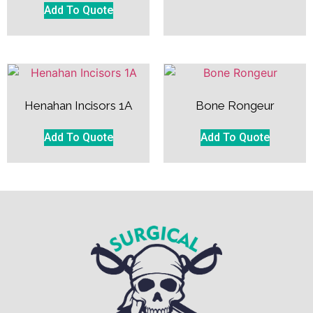
Add To Quote
Henahan Incisors 1A
Bone Rongeur
Add To Quote
Add To Quote