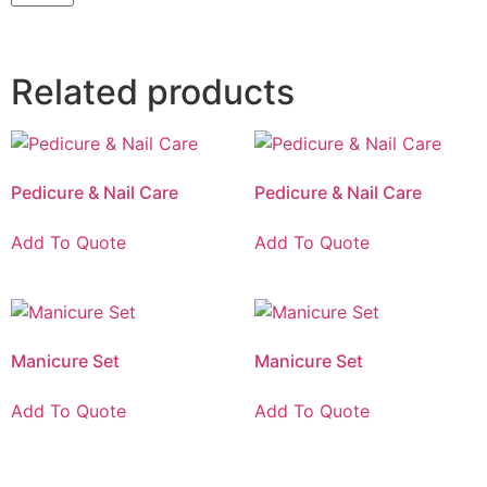
Related products
Pedicure & Nail Care
Pedicure & Nail Care
Add To Quote
Add To Quote
Manicure Set
Manicure Set
Add To Quote
Add To Quote