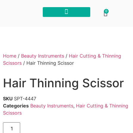
0
Home
/
Beauty Instruments
/
Hair Cutting & Thinning
Scissors
/ Hair Thinning Scissor
Hair Thinning Scissor
SKU
SPT-4447
Categories
Beauty Instruments
,
Hair Cutting & Thinning
Scissors