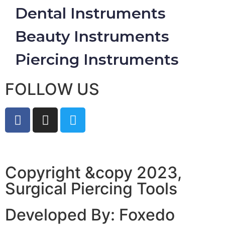
Dental Instruments
Beauty Instruments
Piercing Instruments
FOLLOW US
Copyright &copy 2023,
Surgical Piercing Tools
Developed By: Foxedo