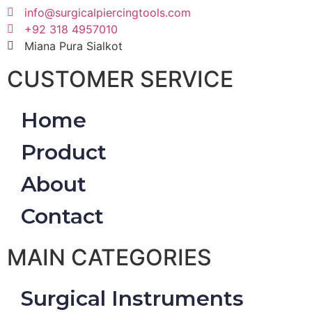
info@surgicalpiercingtools.com
+92 318 4957010
Miana Pura Sialkot
CUSTOMER SERVICE
Home
Product
About
Contact
MAIN CATEGORIES
Surgical Instruments