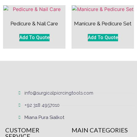
Pedicure & Nail Care
Manicure & Pedicure Set
Add To Quote
Add To Quote
info@surgicalpiercingtools.com
+92 318 4957010
Miana Pura Sialkot
CUSTOMER
MAIN CATEGORIES
SERVICE