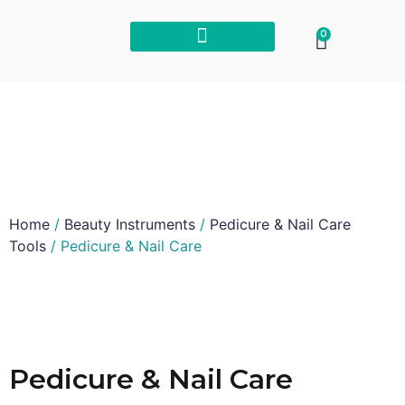
0
Home
/
Beauty Instruments
/
Pedicure & Nail Care
Tools
/ Pedicure & Nail Care
Pedicure & Nail Care