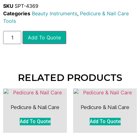
SKU
SPT-4369
Categories
Beauty Instruments
,
Pedicure & Nail Care
Tools
Add To Quote
RELATED PRODUCTS
Pedicure & Nail Care
Pedicure & Nail Care
Add To Quote
Add To Quote