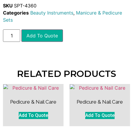
SKU
SPT-4360
Categories
Beauty Instruments
,
Manicure & Pedicure
Sets
Add To Quote
RELATED PRODUCTS
Pedicure & Nail Care
Pedicure & Nail Care
Add To Quote
Add To Quote