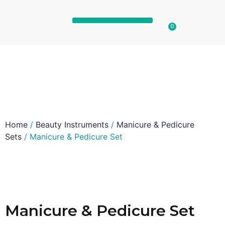
0
Home
/
Beauty Instruments
/
Manicure & Pedicure
Sets
/ Manicure & Pedicure Set
Manicure & Pedicure Set