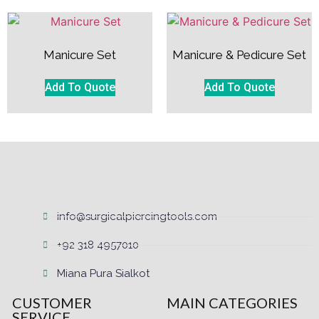
Manicure Set
Manicure & Pedicure Set
Add To Quote
Add To Quote
info@surgicalpiercingtools.com
+92 318 4957010
Miana Pura Sialkot
CUSTOMER
MAIN CATEGORIES
SERVICE