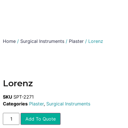
Home
/
Surgical Instruments
/
Plaster
/ Lorenz
Lorenz
SKU
SPT-2271
Categories
Plaster
,
Surgical Instruments
Add To Quote