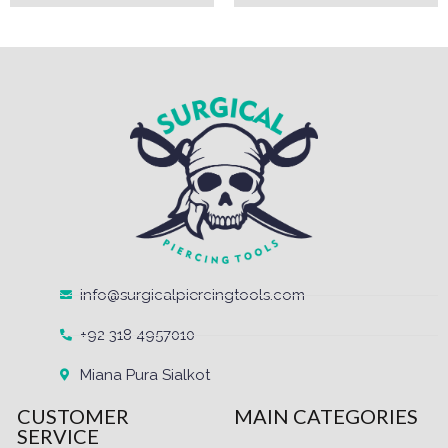
info@surgicalpiercingtools.com
+92 318 4957010
Miana Pura Sialkot
CUSTOMER
MAIN CATEGORIES
SERVICE