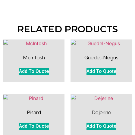
RELATED PRODUCTS
McIntosh
Guedel-Negus
Add To Quote
Add To Quote
Pinard
Dejerine
Add To Quote
Add To Quote