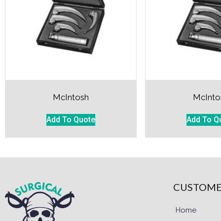
McIntosh
McInto
Add To Quote
Add To Q
CUSTOME
Home