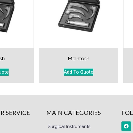
sh
McIntosh
uote
Add To Quote
R SERVICE
MAIN CATEGORIES
FOL
Surgical Instruments