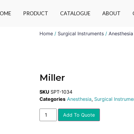
OME
PRODUCT
CATALOGUE
ABOUT
Home
/
Surgical Instruments
/
Anesthesia
Miller
SKU
SPT-1034
Categories
Anesthesia
,
Surgical Instrume
Add To Quote