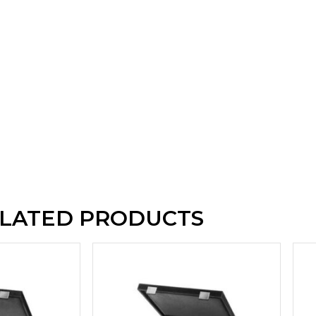
LATED PRODUCTS