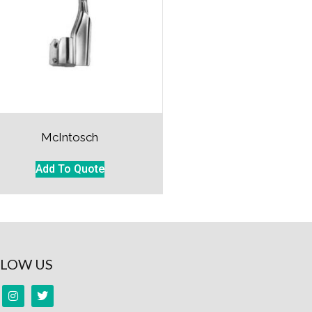
McIntosch
Add To Quote
LOW US