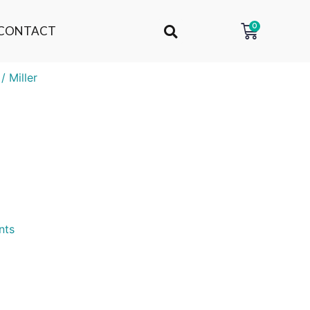
0
CONTACT
/ Miller
nts