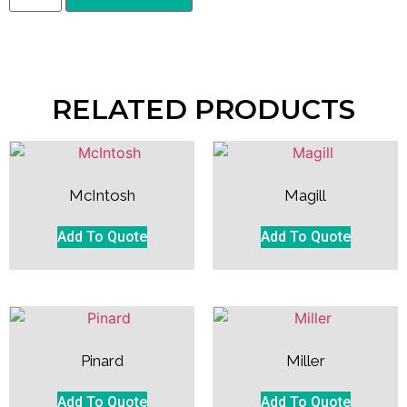
RELATED PRODUCTS
McIntosh
Magill
Add To Quote
Add To Quote
Pinard
Miller
Add To Quote
Add To Quote