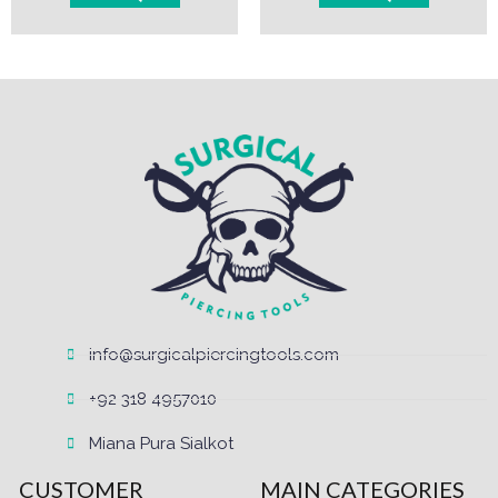
info@surgicalpiercingtools.com
+92 318 4957010
Miana Pura Sialkot
CUSTOMER
MAIN CATEGORIES