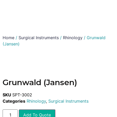
Home
/
Surgical Instruments
/
Rhinology
/ Grunwald
(Jansen)
Grunwald (Jansen)
SKU
SPT-3002
Categories
Rhinology
,
Surgical Instruments
Add To Quote