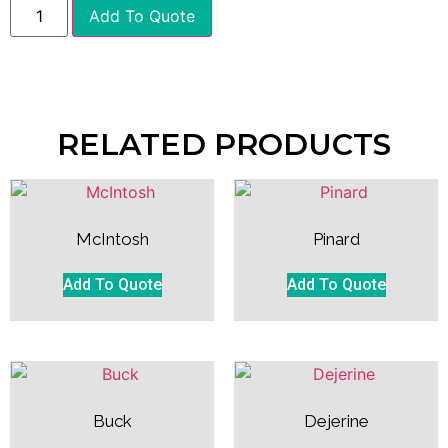
Add To Quote
RELATED PRODUCTS
McIntosh
Pinard
Add To Quote
Add To Quote
Buck
Dejerine