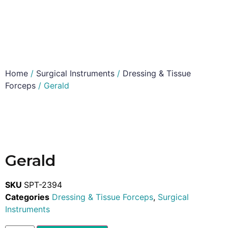
Home
/
Surgical Instruments
/
Dressing & Tissue
Forceps
/ Gerald
Gerald
SKU
SPT-2394
Categories
Dressing & Tissue Forceps
,
Surgical
Instruments