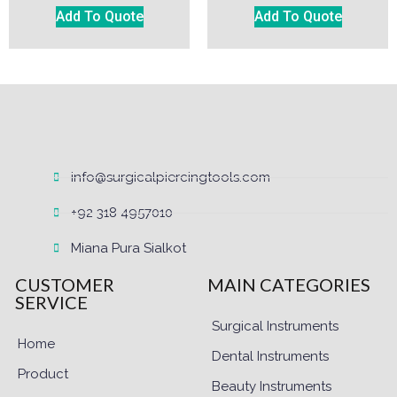
Add To Quote
Add To Quote
info@surgicalpiercingtools.com
+92 318 4957010
Miana Pura Sialkot
CUSTOMER
MAIN CATEGORIES
SERVICE
Surgical Instruments
Home
Dental Instruments
Product
Beauty Instruments