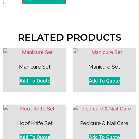
RELATED PRODUCTS
Manicure Set
Manicure Set
Add To Quote
Add To Quote
Hoof Knife Set
Pedicure & Nail Care
Add To Quote
Add To Quote