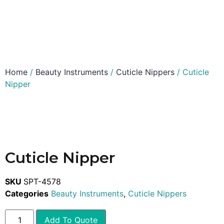
Home
/
Beauty Instruments
/
Cuticle Nippers
/ Cuticle
Nipper
Cuticle Nipper
SKU
SPT-4578
Categories
Beauty Instruments
,
Cuticle Nippers
Add To Quote