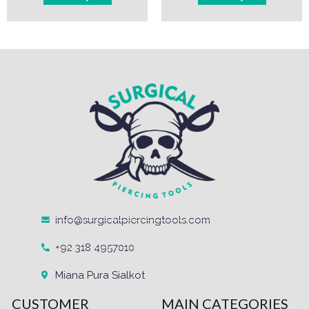
info@surgicalpiercingtools.com
+92 318 4957010
Miana Pura Sialkot
CUSTOMER
MAIN CATEGORIES