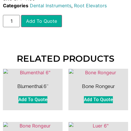
Categories
Dental Instruments
,
Root Elevators
Add To Quote
RELATED PRODUCTS
Blumenthal 6″
Bone Rongeur
Add To Quote
Add To Quote