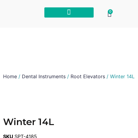
0
Home
/
Dental Instruments
/
Root Elevators
/ Winter 14L
Winter 14L
SKU
SPT-4185