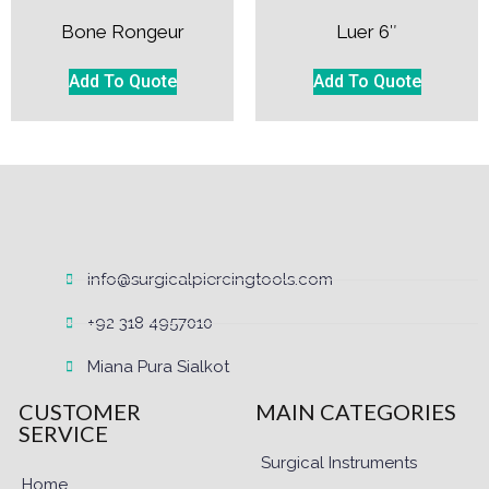
Bone Rongeur
Luer 6″
Add To Quote
Add To Quote
info@surgicalpiercingtools.com
+92 318 4957010
Miana Pura Sialkot
CUSTOMER
MAIN CATEGORIES
SERVICE
Surgical Instruments
Home