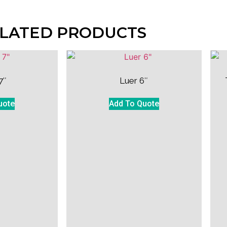
LATED PRODUCTS
7″
Luer 6″
uote
Add To Quote