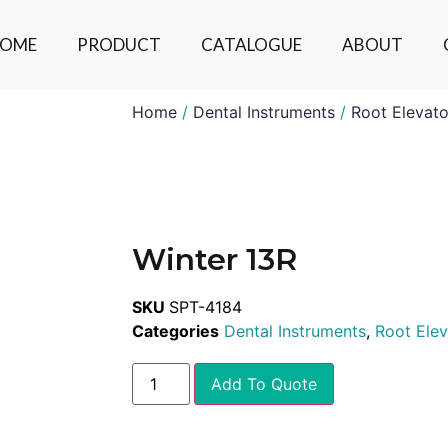
OME
PRODUCT
CATALOGUE
ABOUT
Home
/
Dental Instruments
/
Root Elevato
Winter 13R
SKU
SPT-4184
Categories
Dental Instruments
,
Root Elev
Add To Quote