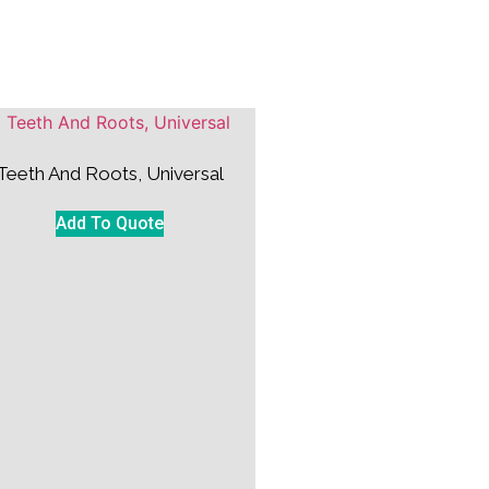
Teeth And Roots, Universal
Add To Quote