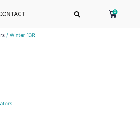
0
CONTACT
rs
/ Winter 13R
ators