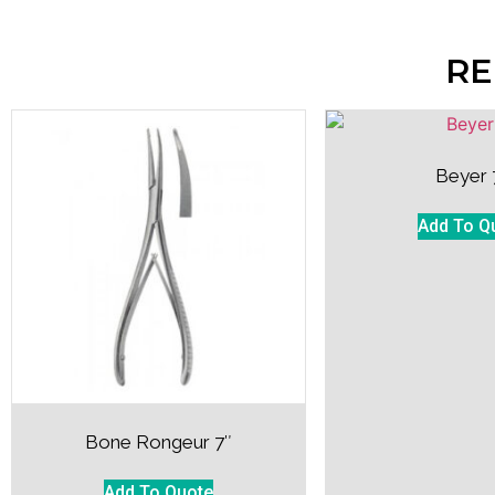
RE
Beyer 
Add To Q
Bone Rongeur 7″
Add To Quote