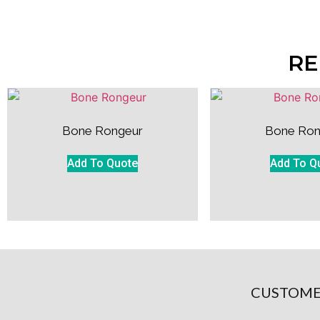
RE
Bone Rongeur
Bone Ron
Add To Quote
Add To Q
CUSTOME