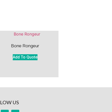
Bone Rongeur
Add To Quote
LOW US