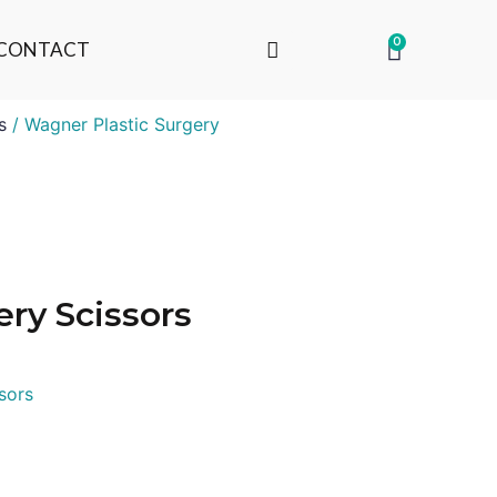
0
CONTACT
s
/ Wagner Plastic Surgery
ry Scissors
sors