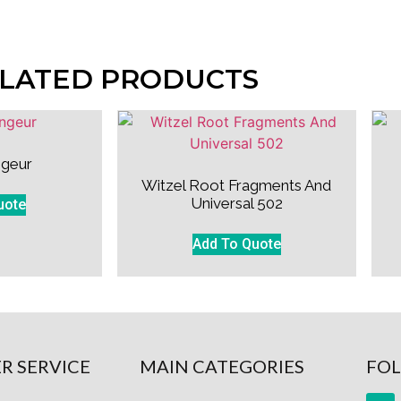
LATED PRODUCTS
geur
Witzel Root Fragments And
Universal 502
uote
Add To Quote
R SERVICE
MAIN CATEGORIES
FOL