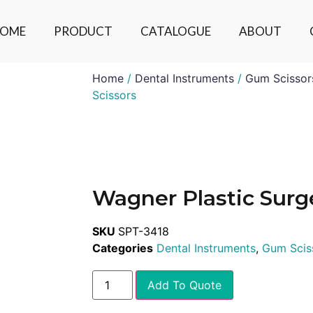
OME
PRODUCT
CATALOGUE
ABOUT
Home
/
Dental Instruments
/
Gum Scissor
Scissors
Wagner Plastic Surge
SKU
SPT-3418
Categories
Dental Instruments
,
Gum Scis
Add To Quote