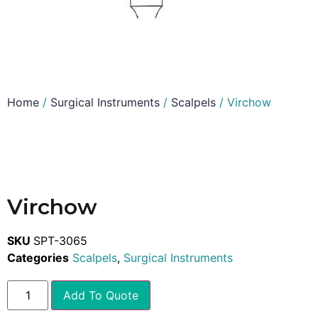
Home
/
Surgical Instruments
/
Scalpels
/ Virchow
Virchow
SKU
SPT-3065
Categories
Scalpels
,
Surgical Instruments
Add To Quote