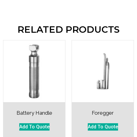
RELATED PRODUCTS
Battery Handle
Foregger
Add To Quote
Add To Quote