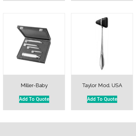
Miller-Baby
Taylor Mod. USA
Add To Quote
Add To Quote