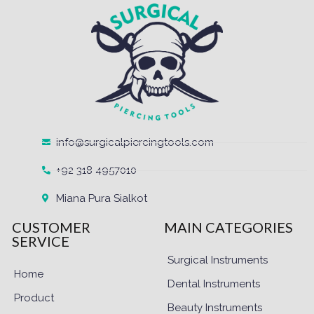
info@surgicalpiercingtools.com
+92 318 4957010
Miana Pura Sialkot
CUSTOMER
MAIN CATEGORIES
SERVICE
Surgical Instruments
Home
Dental Instruments
Product
Beauty Instruments