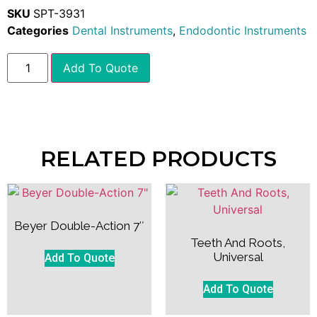
SKU
SPT-3931
Categories
Dental Instruments
,
Endodontic Instruments
Add To Quote
RELATED PRODUCTS
Beyer Double-Action 7″
Teeth And Roots,
Universal
Add To Quote
Add To Quote