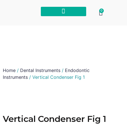
0
Home
/
Dental Instruments
/
Endodontic
Instruments
/ Vertical Condenser Fig 1
Vertical Condenser Fig 1