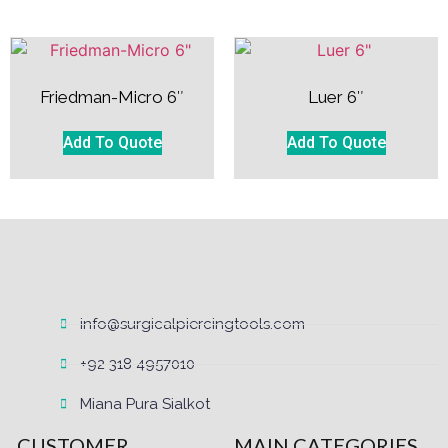
Friedman-Micro 6″
Luer 6″
Add To Quote
Add To Quote
info@surgicalpiercingtools.com
+92 318 4957010
Miana Pura Sialkot
CUSTOMER
MAIN CATEGORIES