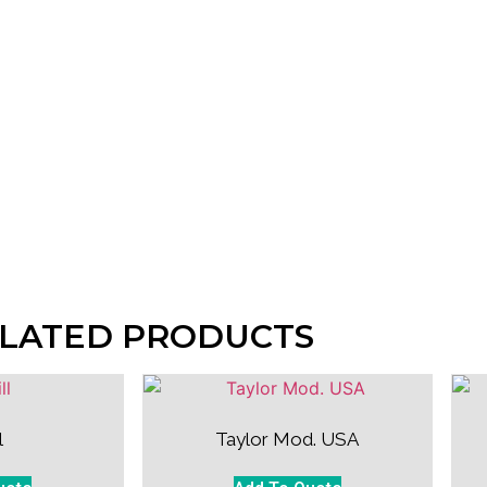
LATED PRODUCTS
l
Taylor Mod. USA