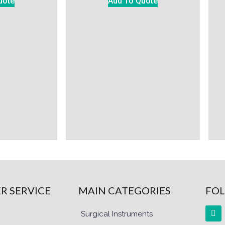
uote
Add To Quote
R SERVICE
MAIN CATEGORIES
FOL
Surgical Instruments