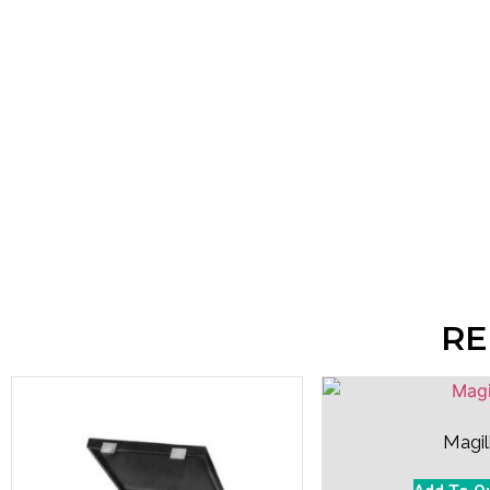
RE
Magil