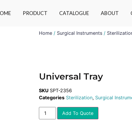
OME
PRODUCT
CATALOGUE
ABOUT
Home
/
Surgical Instruments
/
Sterilizatio
Universal Tray
SKU
SPT-2356
Categories
Sterilization
,
Surgical Instrum
Add To Quote