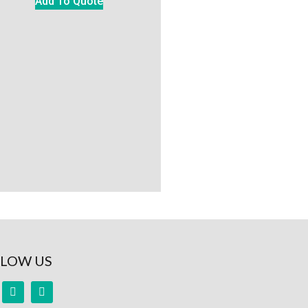
Add To Quote
LOW US