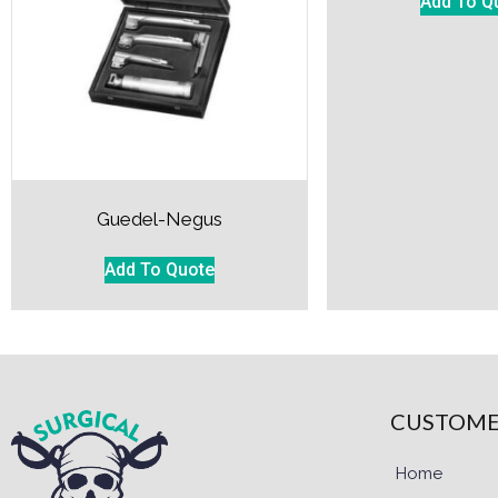
Add To Q
Guedel-Negus
Add To Quote
CUSTOME
Home