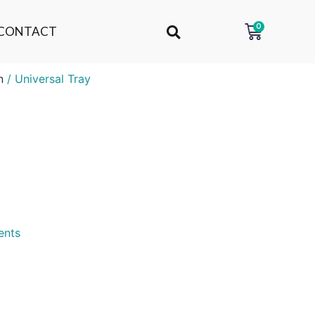
0
CONTACT
n
/ Universal Tray
ents