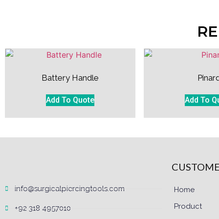
RE
Battery Handle
Pinar
Add To Quote
Add To Q
CUSTOME
info@surgicalpiercingtools.com
Home
Product
+92 318 4957010