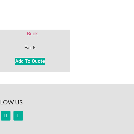
Buck
Add To Quote
LOW US