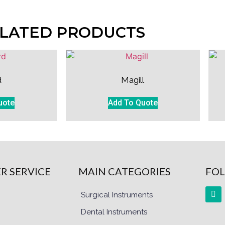
LATED PRODUCTS
d
Magill
uote
Add To Quote
R SERVICE
MAIN CATEGORIES
FOL
Surgical Instruments
Dental Instruments