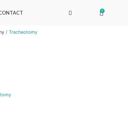
0
CONTACT
my
/ Tracheotomy
otomy