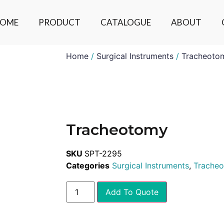
OME
PRODUCT
CATALOGUE
ABOUT
Home
/
Surgical Instruments
/
Tracheoto
Tracheotomy
SKU
SPT-2295
Categories
Surgical Instruments
,
Trache
Add To Quote