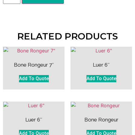
RELATED PRODUCTS
Bone Rongeur 7″
Luer 6″
Add To Quote
Add To Quote
Luer 6″
Bone Rongeur
Add To Quote
Add To Quote