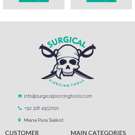
info@surgicalpiercingtools.com
+92 318 4957010
Miana Pura Sialkot
CUSTOMER
MAIN CATEGORIES