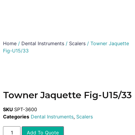
Home
/
Dental Instruments
/
Scalers
/ Towner Jaquette
Fig-U15/33
Towner Jaquette Fig-U15/33
SKU
SPT-3600
Categories
Dental Instruments
,
Scalers
Add To Quote