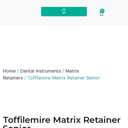
0
Home
/
Dental Instruments
/
Matrix
Retainers
/ Toffilemire Matrix Retainer Senior
Toffilemire Matrix Retainer