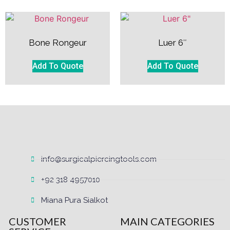
Bone Rongeur
Luer 6″
Add To Quote
Add To Quote
info@surgicalpiercingtools.com
+92 318 4957010
Miana Pura Sialkot
CUSTOMER
MAIN CATEGORIES