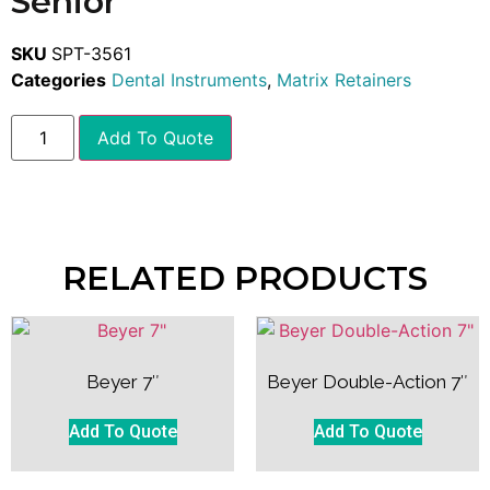
Senior
SKU
SPT-3561
Categories
Dental Instruments
,
Matrix Retainers
Add To Quote
RELATED PRODUCTS
Beyer 7″
Beyer Double-Action 7″
Add To Quote
Add To Quote