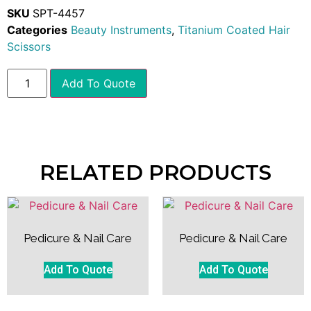
SKU
SPT-4457
Categories
Beauty Instruments
,
Titanium Coated Hair
Scissors
Add To Quote
RELATED PRODUCTS
Pedicure & Nail Care
Pedicure & Nail Care
Add To Quote
Add To Quote