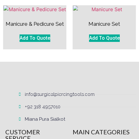
Manicure & Pedicure Set
Manicure Set
Add To Quote
Add To Quote
info@surgicalpiercingtools.com
+92 318 4957010
Miana Pura Sialkot
CUSTOMER
MAIN CATEGORIES
SERVICE