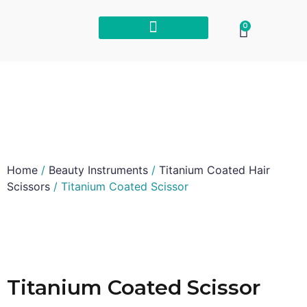
0
Home
/
Beauty Instruments
/
Titanium Coated Hair
Scissors
/ Titanium Coated Scissor
Titanium Coated Scissor