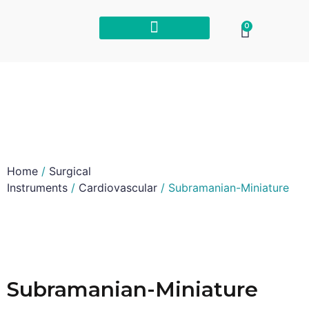
0
Home
/
Surgical
Instruments
/
Cardiovascular
/ Subramanian-Miniature
Subramanian-Miniature