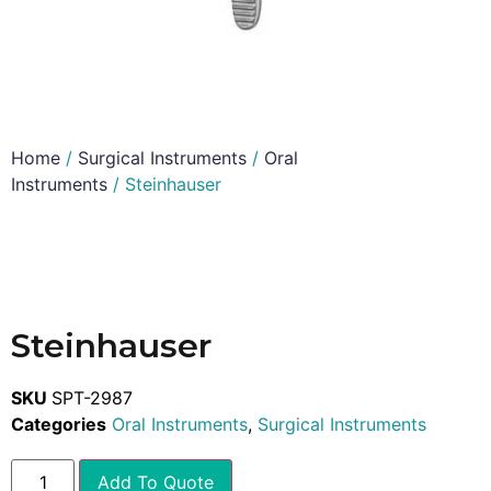
Home
/
Surgical Instruments
/
Oral
Instruments
/ Steinhauser
Steinhauser
SKU
SPT-2987
Categories
Oral Instruments
,
Surgical Instruments
Add To Quote