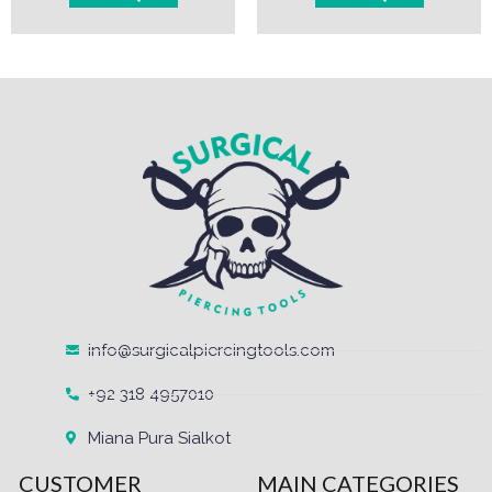
info@surgicalpiercingtools.com
+92 318 4957010
Miana Pura Sialkot
CUSTOMER
MAIN CATEGORIES