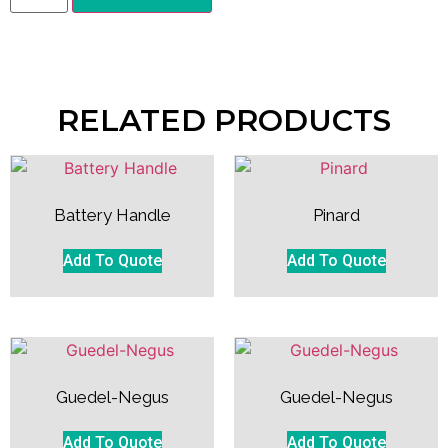
RELATED PRODUCTS
Battery Handle
Pinard
Add To Quote
Add To Quote
Guedel-Negus
Guedel-Negus
Add To Quote
Add To Quote