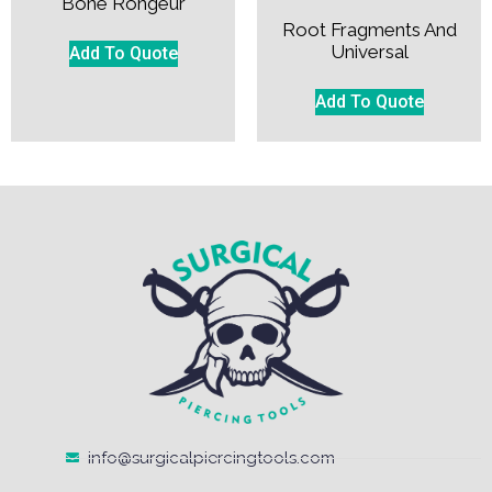
Bone Rongeur
Root Fragments And
Universal
Add To Quote
Add To Quote
info@surgicalpiercingtools.com