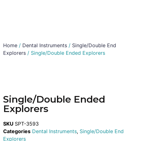
Home
/
Dental Instruments
/
Single/Double End
Explorers
/ Single/Double Ended Explorers
Single/Double Ended
Explorers
SKU
SPT-3593
Categories
Dental Instruments
,
Single/Double End
Explorers