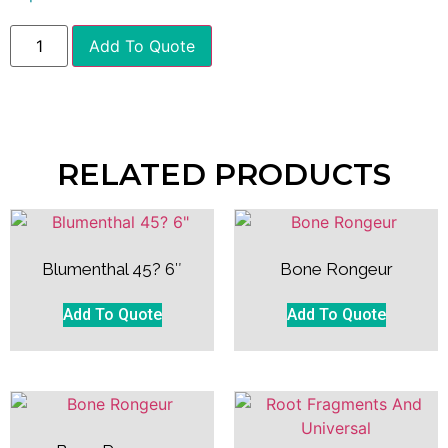
Add To Quote
RELATED PRODUCTS
Blumenthal 45? 6″
Bone Rongeur
Add To Quote
Add To Quote