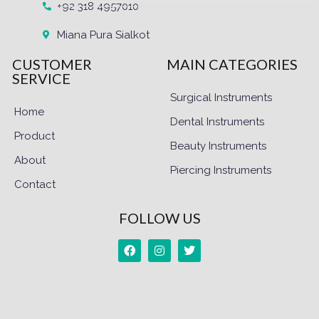
+92 318 4957010
Miana Pura Sialkot
CUSTOMER
MAIN CATEGORIES
SERVICE
Surgical Instruments
Home
Dental Instruments
Product
Beauty Instruments
About
Piercing Instruments
Contact
FOLLOW US