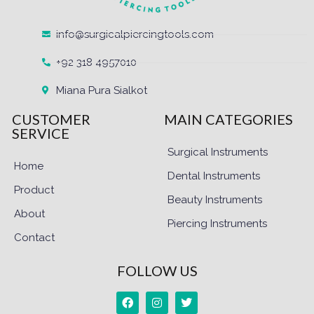
info@surgicalpiercingtools.com
+92 318 4957010
Miana Pura Sialkot
CUSTOMER
MAIN CATEGORIES
SERVICE
Surgical Instruments
Home
Dental Instruments
Product
Beauty Instruments
About
Piercing Instruments
Contact
FOLLOW US