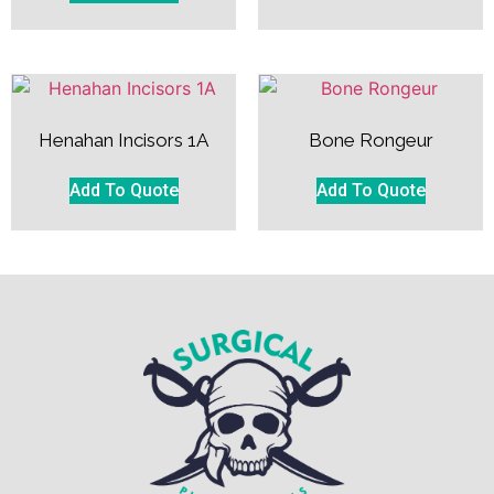
Henahan Incisors 1A
Bone Rongeur
Add To Quote
Add To Quote