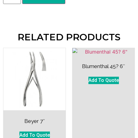
RELATED PRODUCTS
Blumenthal 45? 6″
Add To Quote
Beyer 7″
Add To Quote