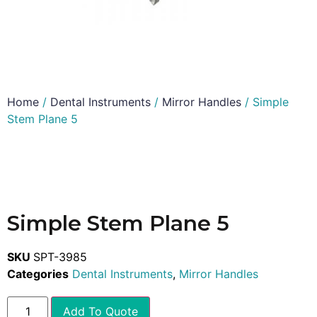
Home
/
Dental Instruments
/
Mirror Handles
/ Simple
Stem Plane 5
Simple Stem Plane 5
SKU
SPT-3985
Categories
Dental Instruments
,
Mirror Handles
Add To Quote