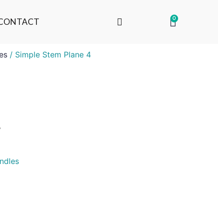
0
CONTACT
es
/ Simple Stem Plane 4
4
ndles