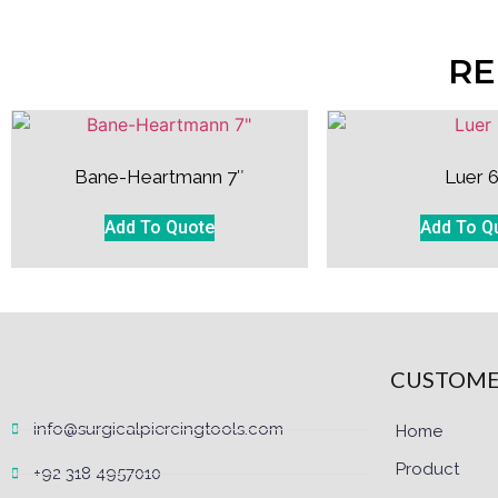
RE
Bane-Heartmann 7″
Luer 6
Add To Quote
Add To Q
CUSTOME
info@surgicalpiercingtools.com
Home
Product
+92 318 4957010