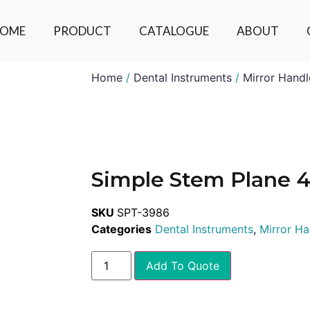
OME
PRODUCT
CATALOGUE
ABOUT
Home
/
Dental Instruments
/
Mirror Handl
Simple Stem Plane 
SKU
SPT-3986
Categories
Dental Instruments
,
Mirror Ha
Add To Quote