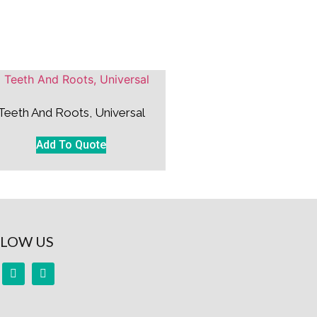
Teeth And Roots, Universal
Add To Quote
LOW US