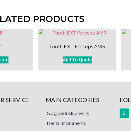
LATED PRODUCTS
″
Tooth EXT Forceps AMR
uote
Add To Quote
R SERVICE
MAIN CATEGORIES
FOL
Surgical Instruments
Dental Instruments