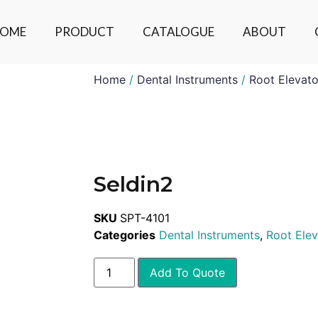
OME
PRODUCT
CATALOGUE
ABOUT
Home
/
Dental Instruments
/
Root Elevato
Seldin2
SKU
SPT-4101
Categories
Dental Instruments
,
Root Elev
Add To Quote