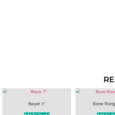
RE
Beyer 7″
Bone Rong