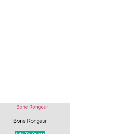
Bone Rongeur