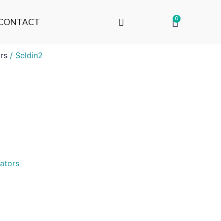
0
CONTACT
rs
/ Seldin2
ators