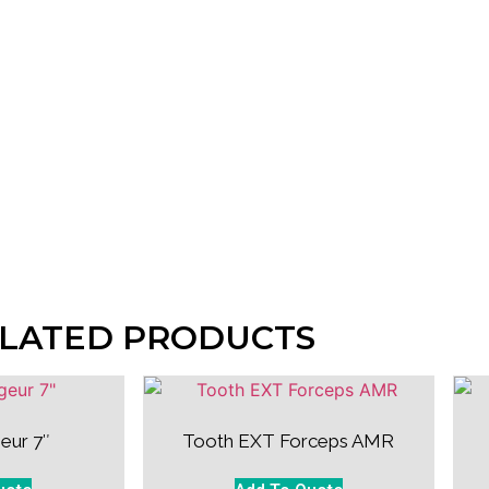
LATED PRODUCTS
eur 7″
Tooth EXT Forceps AMR