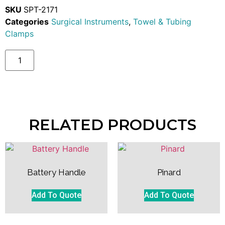
SKU
SPT-2171
Categories
Surgical Instruments
,
Towel & Tubing
Clamps
RELATED PRODUCTS
Battery Handle
Pinard
Add To Quote
Add To Quote