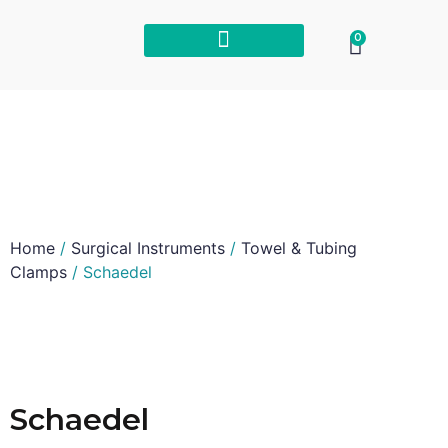
0
Home
/
Surgical Instruments
/
Towel & Tubing
Clamps
/ Schaedel
Schaedel