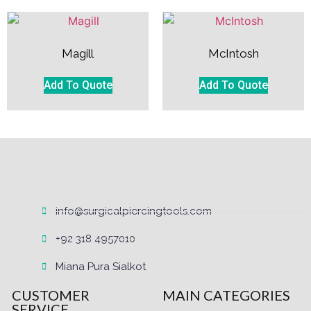
Magill
McIntosh
Add To Quote
Add To Quote
info@surgicalpiercingtools.com
+92 318 4957010
Miana Pura Sialkot
CUSTOMER
MAIN CATEGORIES
SERVICE