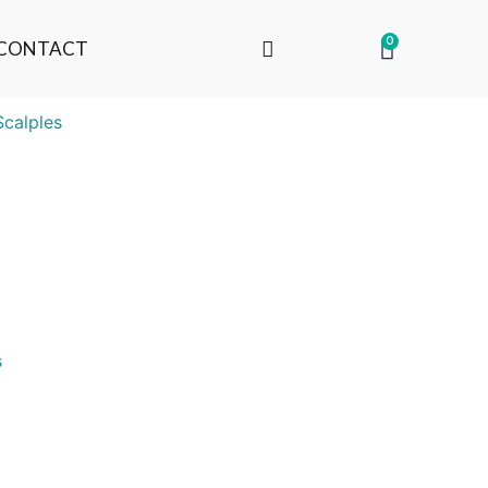
0
CONTACT
Scalples
s