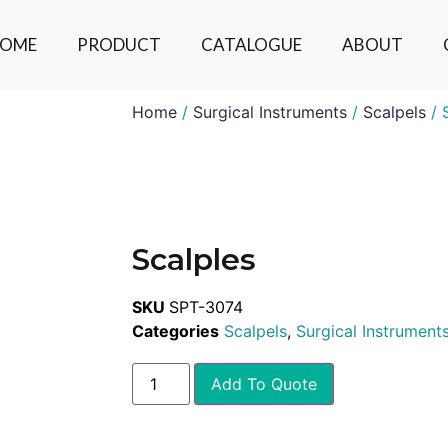
OME
PRODUCT
CATALOGUE
ABOUT
Home
/
Surgical Instruments
/
Scalpels
/ 
Scalples
SKU
SPT-3074
Categories
Scalpels
,
Surgical Instrument
Add To Quote