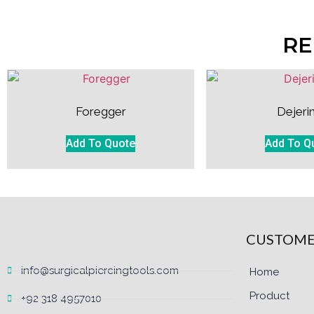
RE
Foregger
Dejeri
Add To Quote
Add To Q
CUSTOME
info@surgicalpiercingtools.com
Home
Product
+92 318 4957010