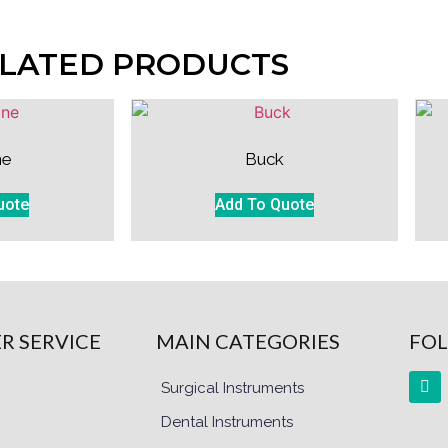
LATED PRODUCTS
ne
Buck
uote
Add To Quote
R SERVICE
MAIN CATEGORIES
FOL
Surgical Instruments
Dental Instruments