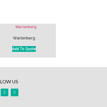
Wartenberg
Add To Quote
LOW US