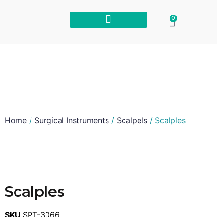
0
Home
/
Surgical Instruments
/
Scalpels
/ Scalples
Scalples
SKU
SPT-3066