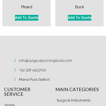
Pinard
Buck
Add To Quote
Add To Quote
info@surgicalpiercingtools.com
+92 318 4957010
Miana Pura Sialkot
CUSTOMER
MAIN CATEGORIES
SERVICE
Surgical Instruments
Home