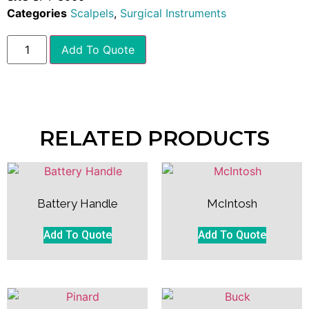
Categories
Scalpels
,
Surgical Instruments
Add To Quote
RELATED PRODUCTS
Battery Handle
McIntosh
Add To Quote
Add To Quote