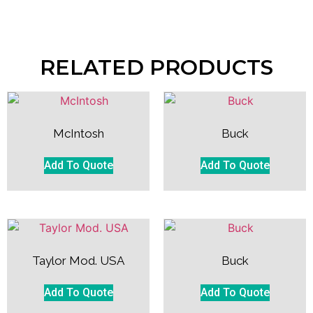
RELATED PRODUCTS
McIntosh
Buck
Add To Quote
Add To Quote
Taylor Mod. USA
Buck
Add To Quote
Add To Quote