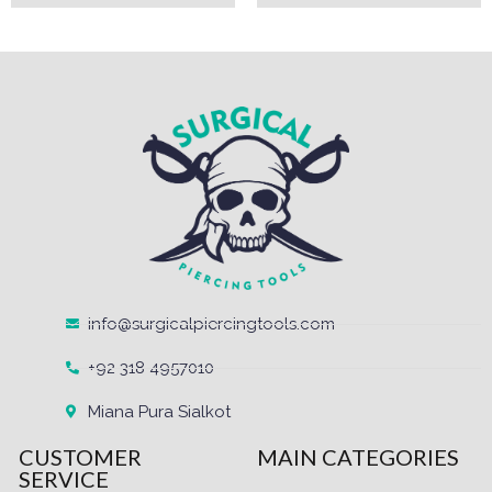
info@surgicalpiercingtools.com
+92 318 4957010
Miana Pura Sialkot
CUSTOMER
MAIN CATEGORIES
SERVICE