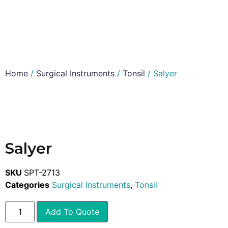
Home
/
Surgical Instruments
/
Tonsil
/ Salyer
Salyer
SKU
SPT-2713
Categories
Surgical Instruments
,
Tonsil
Add To Quote