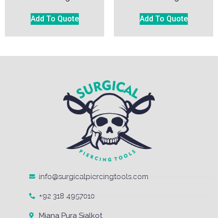
Add To Quote
Add To Quote
info@surgicalpiercingtools.com
+92 318 4957010
Miana Pura Sialkot