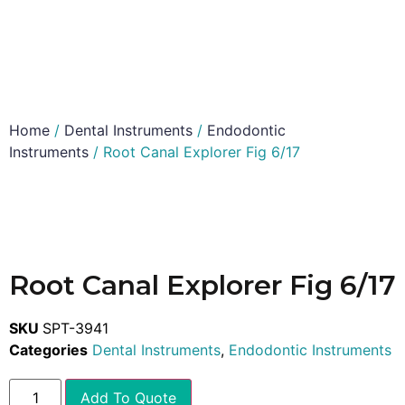
Home
/
Dental Instruments
/
Endodontic
Instruments
/ Root Canal Explorer Fig 6/17
Root Canal Explorer Fig 6/17
SKU
SPT-3941
Categories
Dental Instruments
,
Endodontic Instruments
Add To Quote