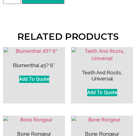
RELATED PRODUCTS
Blumenthal 45? 6″
Teeth And Roots,
Universal
Add To Quote
Add To Quote
Bone Rongeur
Bone Rongeur