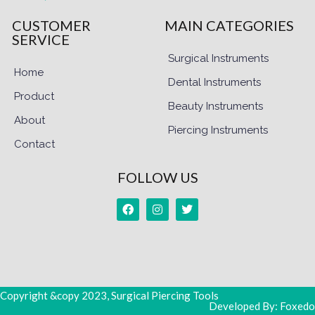
CUSTOMER
MAIN CATEGORIES
SERVICE
Surgical Instruments
Home
Dental Instruments
Product
Beauty Instruments
About
Piercing Instruments
Contact
FOLLOW US
Copyright &copy 2023, Surgical Piercing Tools
Developed By: Foxedo