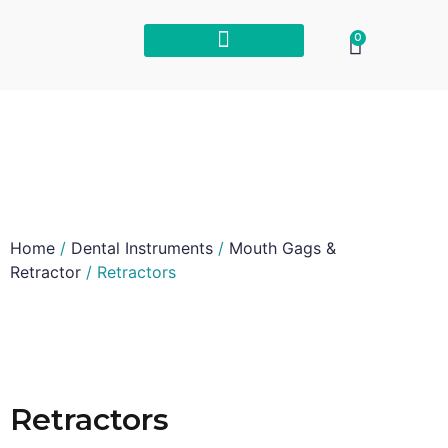
0
Home
/
Dental Instruments
/
Mouth Gags &
Retractor
/ Retractors
Retractors