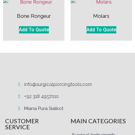
Bone Rongeur
Molars
Add To Quote
Add To Quote
info@surgicalpiercingtools.com
+92 318 4957010
Miana Pura Sialkot
CUSTOMER
MAIN CATEGORIES
SERVICE