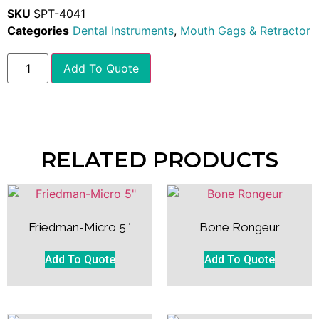
SKU
SPT-4041
Categories
Dental Instruments
,
Mouth Gags & Retractor
Add To Quote
RELATED PRODUCTS
Friedman-Micro 5″
Bone Rongeur
Add To Quote
Add To Quote