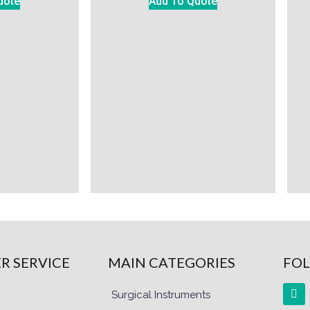
uote
Add To Quote
R SERVICE
MAIN CATEGORIES
FOL
Surgical Instruments