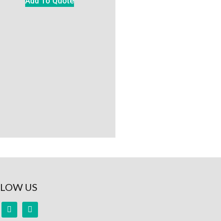
Add To Quote
LOW US