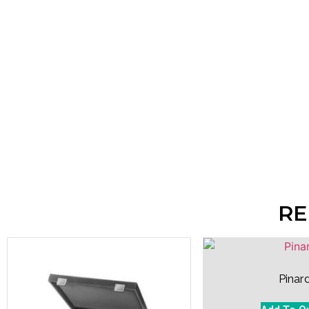
RE
Pinar