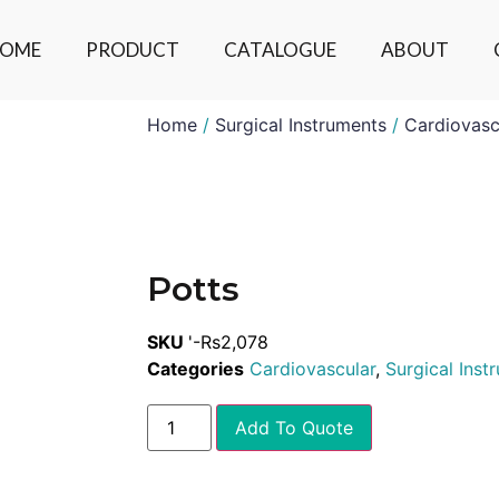
OME
PRODUCT
CATALOGUE
ABOUT
Home
/
Surgical Instruments
/
Cardiovasc
Potts
SKU
'-Rs2,078
Categories
Cardiovascular
,
Surgical Inst
Add To Quote