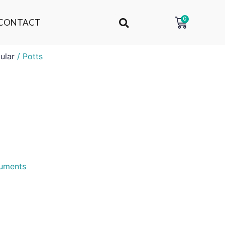
0
CONTACT
ular
/ Potts
ruments