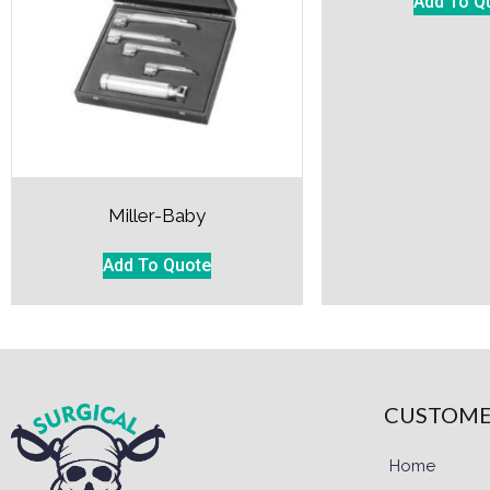
Add To Q
Miller-Baby
Add To Quote
CUSTOME
Home