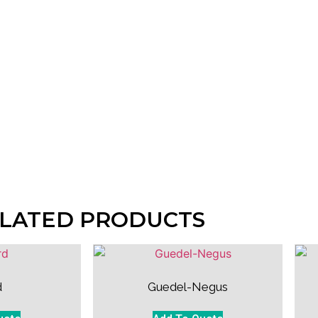
LATED PRODUCTS
d
Guedel-Negus