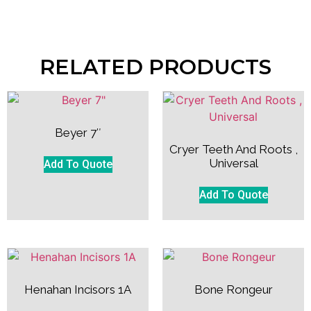
RELATED PRODUCTS
Beyer 7″
Cryer Teeth And Roots ,
Universal
Add To Quote
Add To Quote
Henahan Incisors 1A
Bone Rongeur