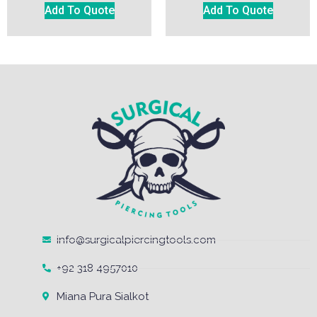
Add To Quote
Add To Quote
info@surgicalpiercingtools.com
+92 318 4957010
Miana Pura Sialkot