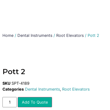
Home
/
Dental Instruments
/
Root Elevators
/ Pott 2
Pott 2
SKU
SPT-4189
Categories
Dental Instruments
,
Root Elevators
Add To Quote