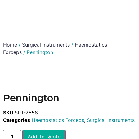
Home
/
Surgical Instruments
/
Haemostatics
Forceps
/ Pennington
Pennington
SKU
SPT-2558
Categories
Haemostatics Forceps
,
Surgical Instruments
Add To Quote