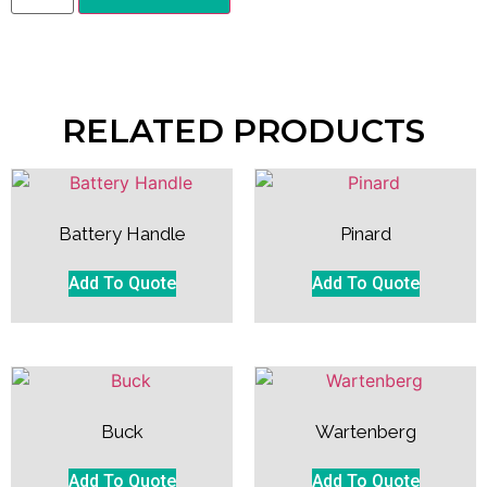
RELATED PRODUCTS
Battery Handle
Pinard
Add To Quote
Add To Quote
Buck
Wartenberg
Add To Quote
Add To Quote