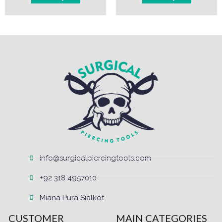
info@surgicalpiercingtools.com
+92 318 4957010
Miana Pura Sialkot
CUSTOMER
MAIN CATEGORIES