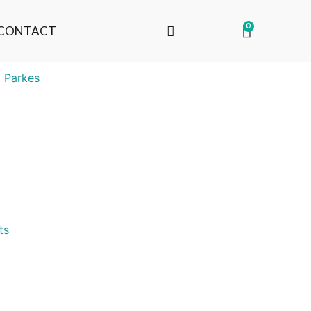
0
CONTACT
 Parkes
ts