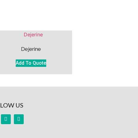
Dejerine
Add To Quote
LOW US