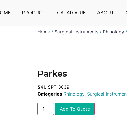
OME
PRODUCT
CATALOGUE
ABOUT
Home
/
Surgical Instruments
/
Rhinology
/
Parkes
SKU
SPT-3039
Categories
Rhinology
,
Surgical Instrumen
Add To Quote