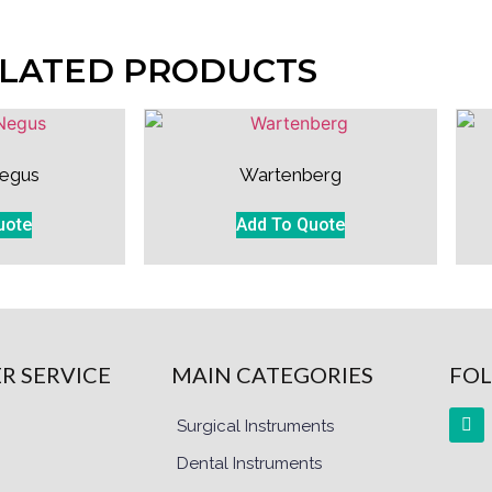
LATED PRODUCTS
egus
Wartenberg
uote
Add To Quote
R SERVICE
MAIN CATEGORIES
FOL
Surgical Instruments
Dental Instruments