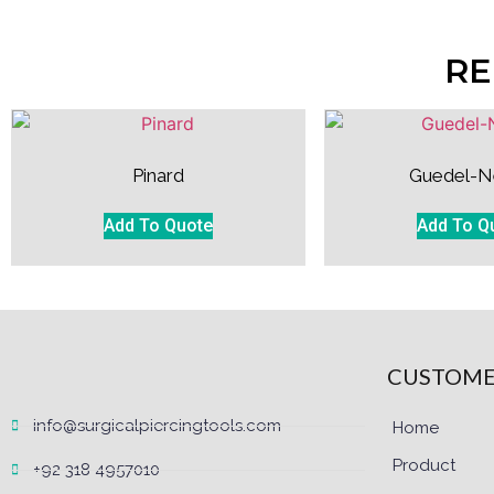
RE
Pinard
Guedel-N
Add To Quote
Add To Q
CUSTOME
info@surgicalpiercingtools.com
Home
Product
+92 318 4957010