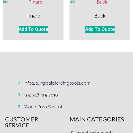
Pinard
Buck
Add To Quote
Add To Quote
info@surgicalpiercingtools.com
+92 318 4957010
Miana Pura Sialkot
CUSTOMER
MAIN CATEGORIES
SERVICE