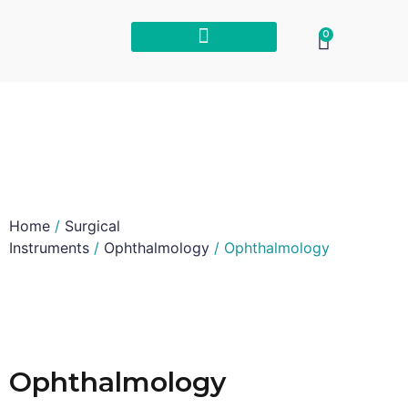
0
Home
/
Surgical
Instruments
/
Ophthalmology
/ Ophthalmology
Ophthalmology