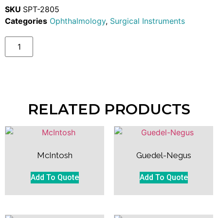
SKU
SPT-2805
Categories
Ophthalmology
,
Surgical Instruments
RELATED PRODUCTS
McIntosh
Guedel-Negus
Add To Quote
Add To Quote