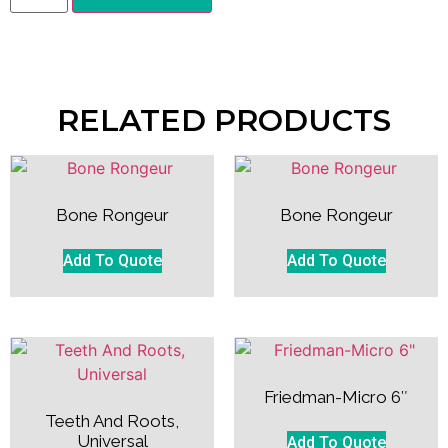
RELATED PRODUCTS
Bone Rongeur
Bone Rongeur
Add To Quote
Add To Quote
Friedman-Micro 6″
Teeth And Roots,
Universal
Add To Quote