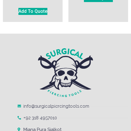
Add To Quote
info@surgicalpiercingtools.com
+92 318 4957010
Miana Pura Sialkot