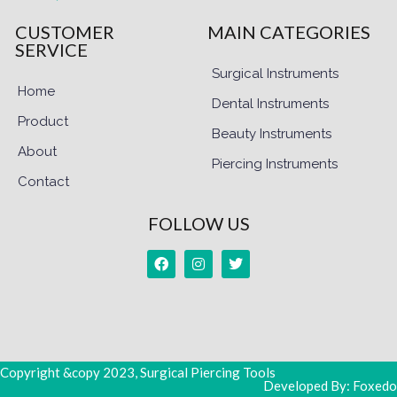
CUSTOMER
MAIN CATEGORIES
SERVICE
Surgical Instruments
Home
Dental Instruments
Product
Beauty Instruments
About
Piercing Instruments
Contact
FOLLOW US
Copyright &copy 2023, Surgical Piercing Tools
Developed By: Foxedo