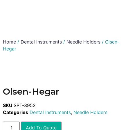
Home
/
Dental Instruments
/
Needle Holders
/ Olsen-
Hegar
Olsen-Hegar
SKU
SPT-3952
Categories
Dental Instruments
,
Needle Holders
Add To Quote