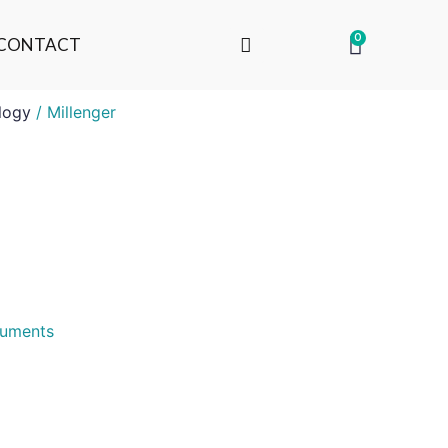
0
CONTACT
logy
/ Millenger
truments