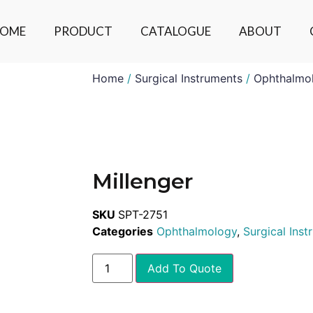
OME
PRODUCT
CATALOGUE
ABOUT
Home
/
Surgical Instruments
/
Ophthalmo
Millenger
SKU
SPT-2751
Categories
Ophthalmology
,
Surgical Ins
Add To Quote