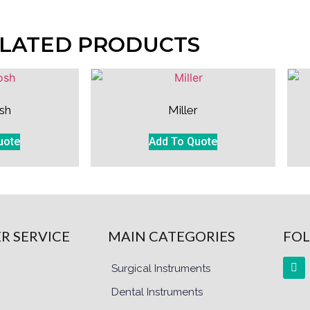
LATED PRODUCTS
sh
Miller
uote
Add To Quote
R SERVICE
MAIN CATEGORIES
FOL
Surgical Instruments
Dental Instruments