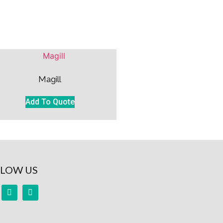
Magill
Add To Quote
LOW US