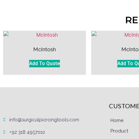
RE
McIntosh
McInto
Add To Quote
Add To Q
CUSTOME
info@surgicalpiercingtools.com
Home
Product
+92 318 4957010