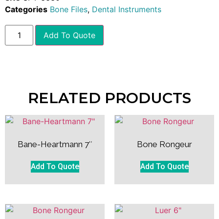
Categories
Bone Files
,
Dental Instruments
Add To Quote
RELATED PRODUCTS
Bane-Heartmann 7″
Bone Rongeur
Add To Quote
Add To Quote