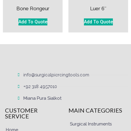
Bone Rongeur
Luer 6″
Add To Quote
Add To Quote
info@surgicalpiercingtools.com
+92 318 4957010
Miana Pura Sialkot
CUSTOMER
MAIN CATEGORIES
SERVICE
Surgical Instruments
Home