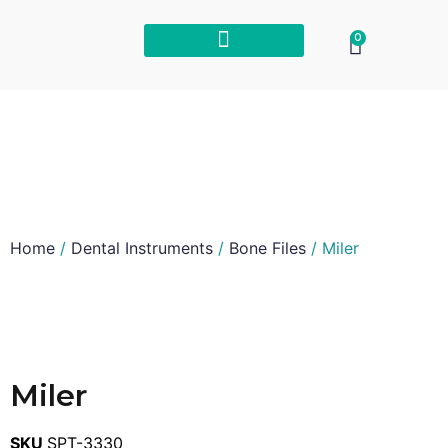
0
Home
/
Dental Instruments
/
Bone Files
/ Miler
Miler
SKU
SPT-3330