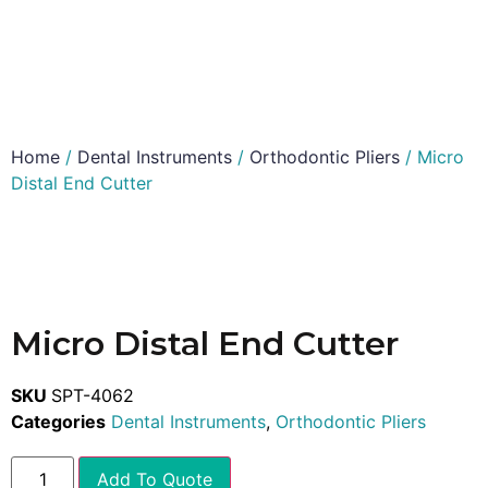
Home
/
Dental Instruments
/
Orthodontic Pliers
/ Micro
Distal End Cutter
Micro Distal End Cutter
SKU
SPT-4062
Categories
Dental Instruments
,
Orthodontic Pliers
Add To Quote