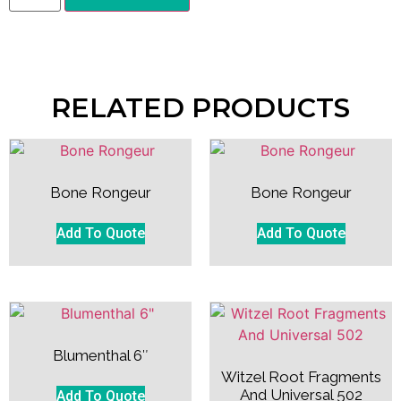
RELATED PRODUCTS
Bone Rongeur
Bone Rongeur
Add To Quote
Add To Quote
Blumenthal 6″
Witzel Root Fragments
And Universal 502
Add To Quote