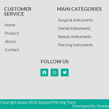
CUSTOMER
MAIN CATEGORIES
SERVICE
Surgical Instruments
Home
Dental Instruments
Product
Beauty Instruments
About
Piercing Instruments
Contact
FOLLOW US
Copyright &copy 2023, Surgical Piercing Tools
Developed By: Foxedo