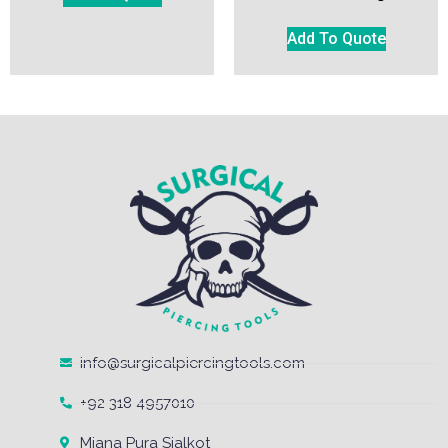
Add To Quote
info@surgicalpiercingtools.com
+92 318 4957010
Miana Pura Sialkot