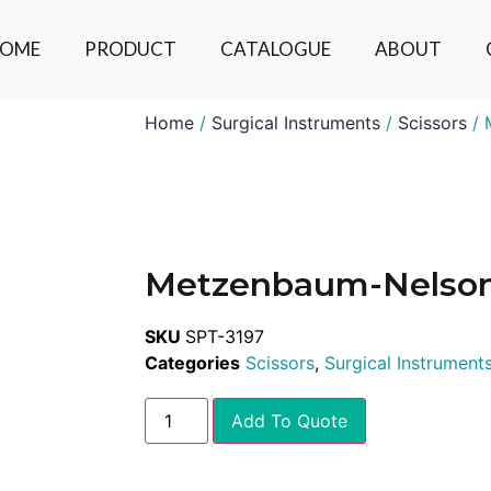
OME
PRODUCT
CATALOGUE
ABOUT
Home
/
Surgical Instruments
/
Scissors
/ 
Metzenbaum-Nelso
SKU
SPT-3197
Categories
Scissors
,
Surgical Instrument
Add To Quote