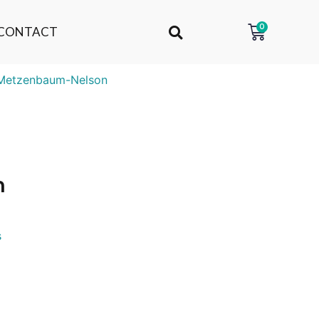
0
CONTACT
Metzenbaum-Nelson
n
s