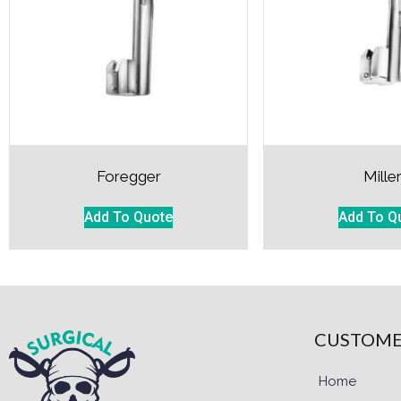
Foregger
Mille
Add To Quote
Add To Q
CUSTOME
Home