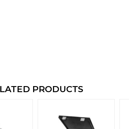
LATED PRODUCTS