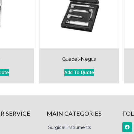
r
Guedel-Negus
uote
Add To Quote
R SERVICE
MAIN CATEGORIES
FOL
Surgical Instruments