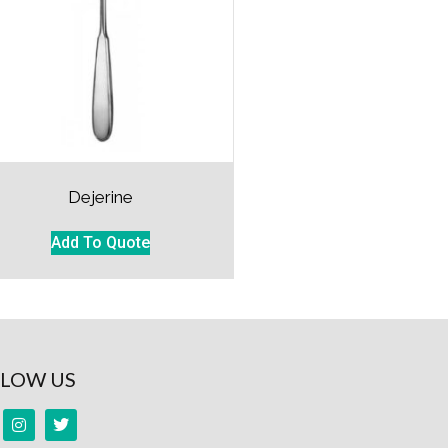
Dejerine
Add To Quote
LOW US