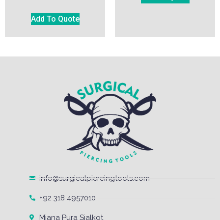
Add To Quote
info@surgicalpiercingtools.com
+92 318 4957010
Miana Pura Sialkot