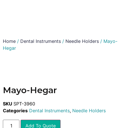
Home
/
Dental Instruments
/
Needle Holders
/ Mayo-
Hegar
Mayo-Hegar
SKU
SPT-3960
Categories
Dental Instruments
,
Needle Holders
Add To Quote