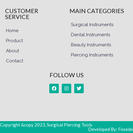
CUSTOMER
MAIN CATEGORIES
SERVICE
Surgical Instruments
Home
Dental Instruments
Product
Beauty Instruments
About
Piercing Instruments
Contact
FOLLOW US
Copyright &copy 2023, Surgical Piercing Tools
Developed By: Foxedo