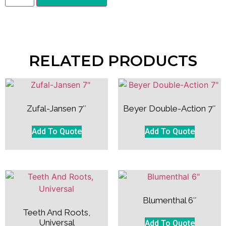
RELATED PRODUCTS
Zufal-Jansen 7″
Beyer Double-Action 7″
Add To Quote
Add To Quote
Blumenthal 6″
Teeth And Roots,
Universal
Add To Quote