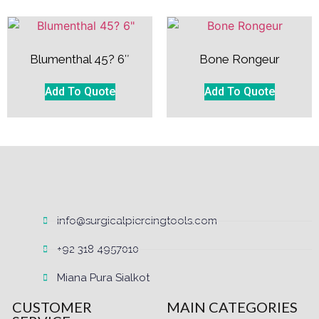
Blumenthal 45? 6″
Bone Rongeur
Add To Quote
Add To Quote
info@surgicalpiercingtools.com
+92 318 4957010
Miana Pura Sialkot
CUSTOMER
MAIN CATEGORIES