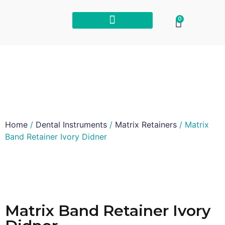
0
Home
/
Dental Instruments
/
Matrix Retainers
/ Matrix
Band Retainer Ivory Didner
Matrix Band Retainer Ivory