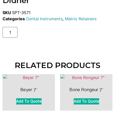
Didner
SKU
SPT-3571
Categories
Dental Instruments
,
Matrix Retainers
RELATED PRODUCTS
Beyer 7″
Bone Rongeur 7″
Add To Quote
Add To Quote