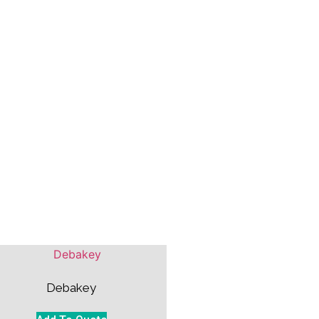
Debakey