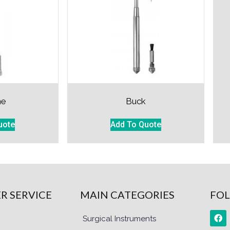
ne
Buck
uote
Add To Quote
R SERVICE
MAIN CATEGORIES
FOL
Surgical Instruments