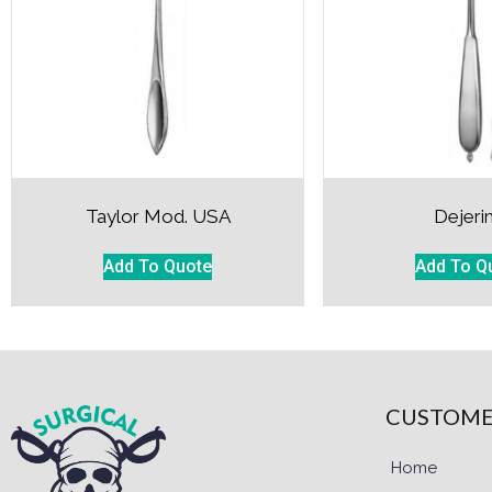
Taylor Mod. USA
Dejeri
Add To Quote
Add To Q
CUSTOME
Home