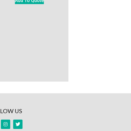
Add To Quote
LOW US