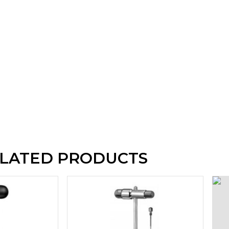
LATED PRODUCTS