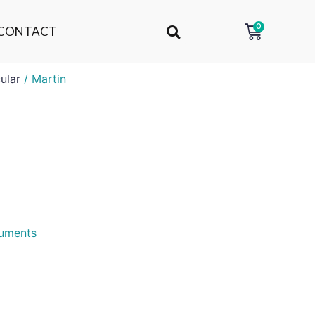
0
CONTACT
ular
/ Martin
ruments