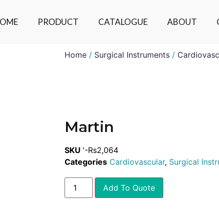
OME
PRODUCT
CATALOGUE
ABOUT
Home
/
Surgical Instruments
/
Cardiovasc
Martin
SKU
'-Rs2,064
Categories
Cardiovascular
,
Surgical Inst
Add To Quote