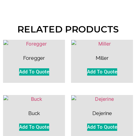
RELATED PRODUCTS
Foregger
Miller
Add To Quote
Add To Quote
Buck
Dejerine
Add To Quote
Add To Quote