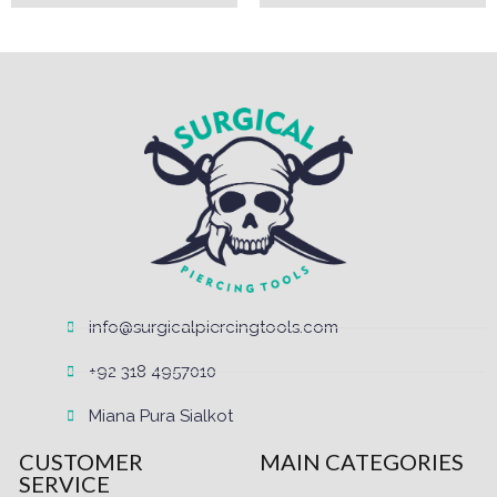
info@surgicalpiercingtools.com
+92 318 4957010
Miana Pura Sialkot
CUSTOMER
MAIN CATEGORIES
SERVICE