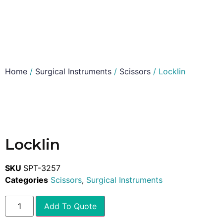
Home
/
Surgical Instruments
/
Scissors
/ Locklin
Locklin
SKU
SPT-3257
Categories
Scissors
,
Surgical Instruments
Add To Quote