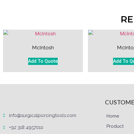
RE
McIntosh
McInto
Add To Quote
Add To Q
CUSTOME
info@surgicalpiercingtools.com
Home
Product
+92 318 4957010