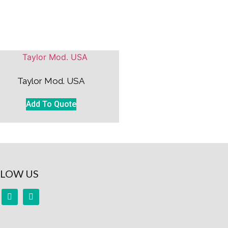
Taylor Mod. USA
Add To Quote
LOW US