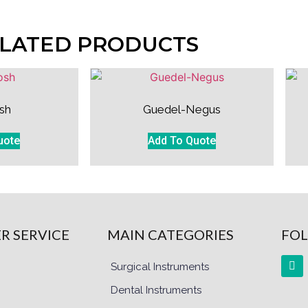
LATED PRODUCTS
sh
Guedel-Negus
uote
Add To Quote
R SERVICE
MAIN CATEGORIES
FOL
Surgical Instruments
Dental Instruments