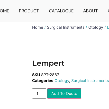
OME
PRODUCT
CATALOGUE
ABOUT
Home
/
Surgical Instruments
/
Otology
/ 
Lempert
SKU
SPT-2887
Categories
Otology
,
Surgical Instruments
Add To Quote