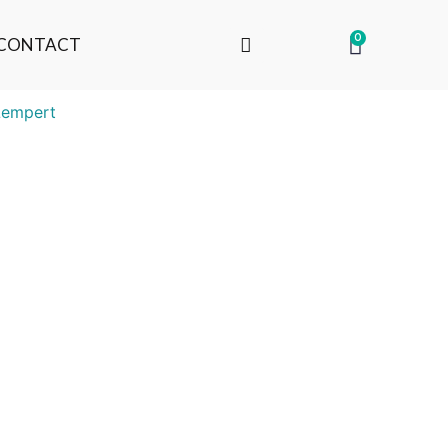
0
CONTACT
Lempert