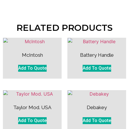
RELATED PRODUCTS
McIntosh
Battery Handle
Add To Quote
Add To Quote
Taylor Mod. USA
Debakey
Add To Quote
Add To Quote