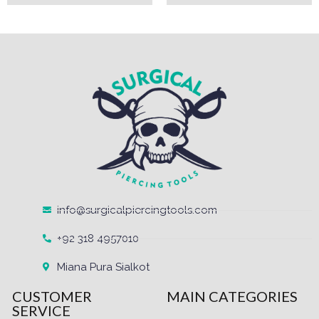
info@surgicalpiercingtools.com
+92 318 4957010
Miana Pura Sialkot
CUSTOMER
MAIN CATEGORIES
SERVICE