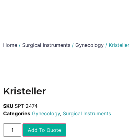
Home
/
Surgical Instruments
/
Gynecology
/ Kristeller
Kristeller
SKU
SPT-2474
Categories
Gynecology
,
Surgical Instruments
Add To Quote